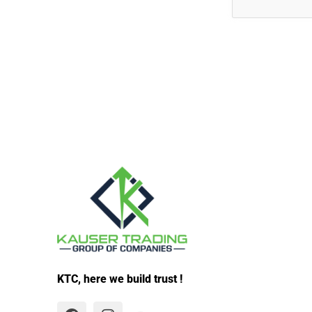
KTC, here we build trust !