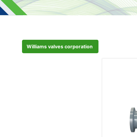
Williams valves corporation