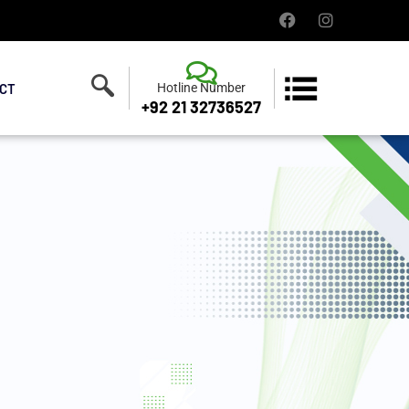
CT
Hotline Number
+92 21 32736527