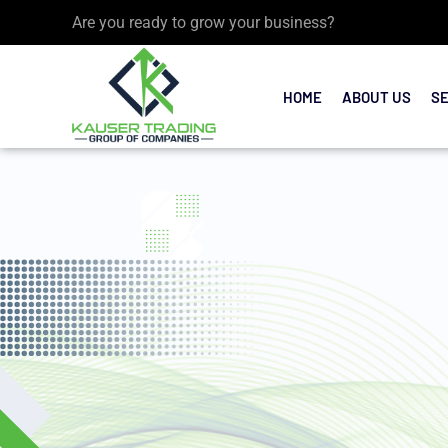
Are you ready to grow your business?
HOME
ABOUT US
S