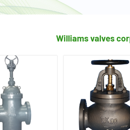
Williams valves co