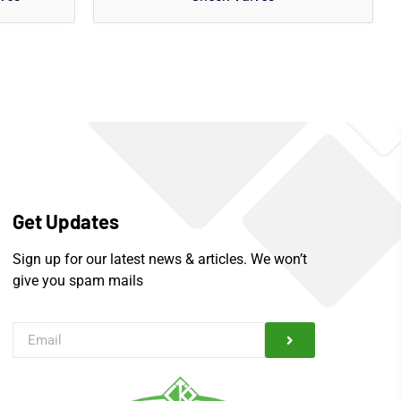
Get Updates
Sign up for our latest news & articles. We won’t
give you spam mails