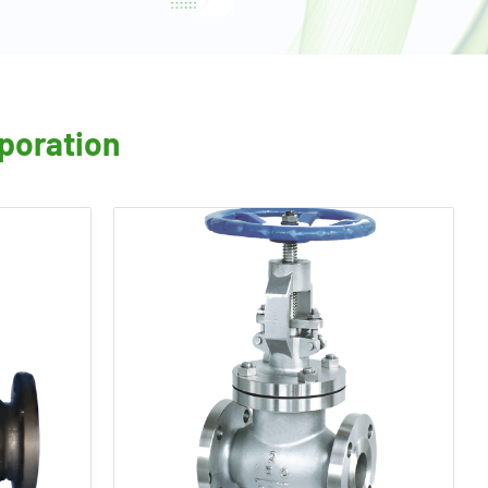
rporation