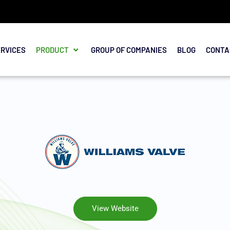
ERVICES
PRODUCT
GROUP OF COMPANIES
BLOG
CONTA
View Website