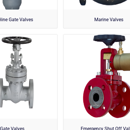
line Gate Valves
Marine Valves
Gate Valves
Emergency Shut Off Va