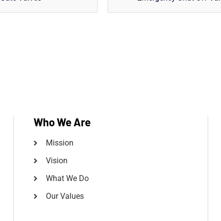
Who We Are
Mission
Vision
What We Do
Our Values