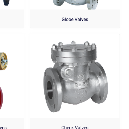
Globe Valves
lves
Check Valves