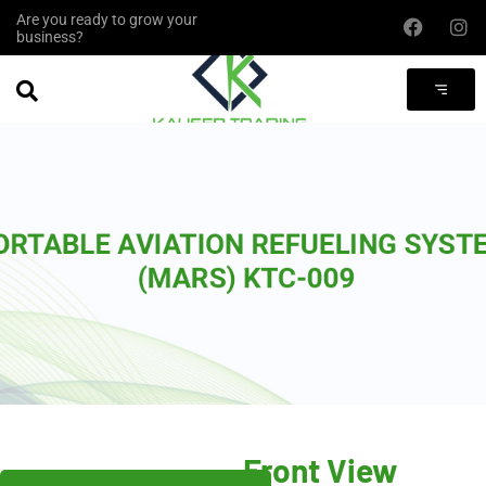
Are you ready to grow your
business?
Front View