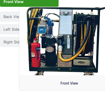
Front View
Back View
Left Side View
Right Side View
Front View