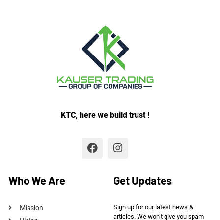
KTC, here we build trust !
Who We Are
Get Updates
Sign up for our latest news &
Mission
articles. We won’t give you spam