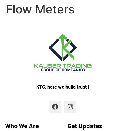
Flow Meters
KTC, here we build trust !
Who We Are
Get Updates