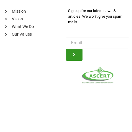
Sign up for our latest news &
Mission
articles. We won’t give you spam
Vision
mails
What We Do
Our Values
© Kauser Trading Company, 2025. All Rights Reserved Powered By
A2Z
Creatorz