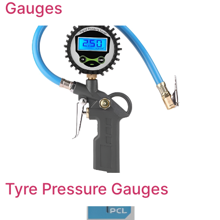
Gauges
Tyre Pressure Gauges