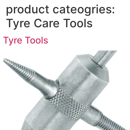
product cateogries:
Tyre Care Tools
Tyre Tools