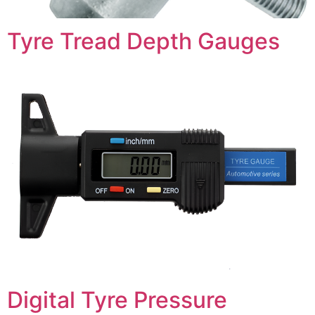
Tyre Tread Depth Gauges
Digital Tyre Pressure