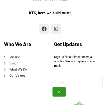
KTC, here we build trust !
Who We Are
Get Updates
Sign up for our latest news &
Mission
articles. We won’t give you spam
Vision
mails
What We Do
Our Values