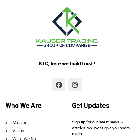
KTC, here we build trust !
Who We Are
Get Updates
Sign up for our latest news &
Mission
articles. We won’t give you spam
Vision
mails
What We Do