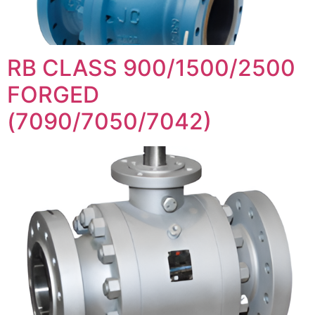
RB CLASS 900/1500/2500
FORGED
(7090/7050/7042)