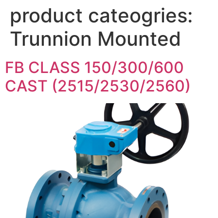
product cateogries:
Trunnion Mounted
FB CLASS 150/300/600
CAST (2515/2530/2560)