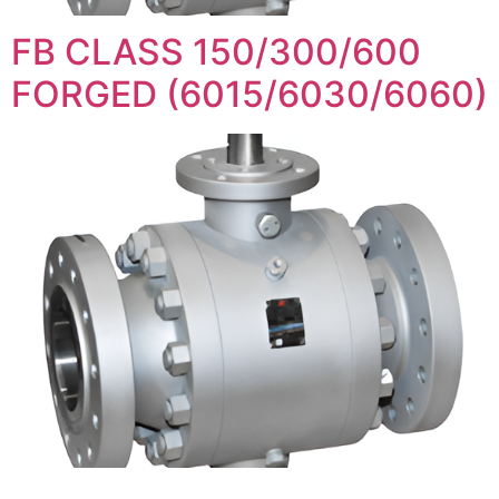
FB CLASS 150/300/600
FORGED (6015/6030/6060)