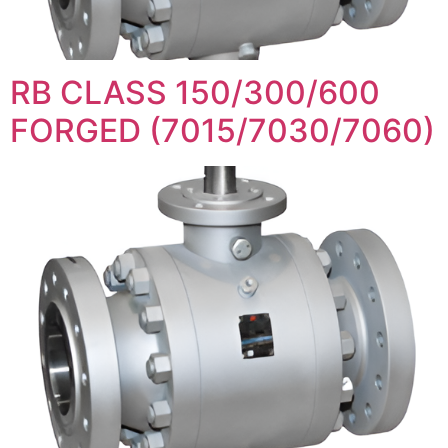
RB CLASS 150/300/600
FORGED (7015/7030/7060)