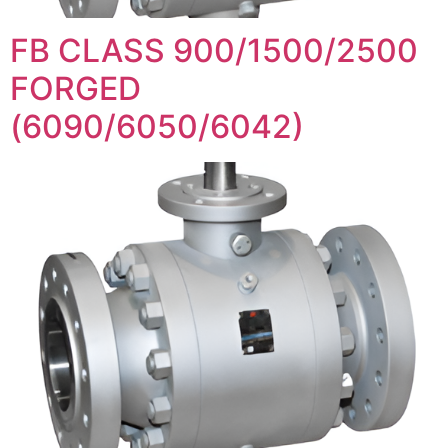
FB CLASS 900/1500/2500
FORGED
(6090/6050/6042)