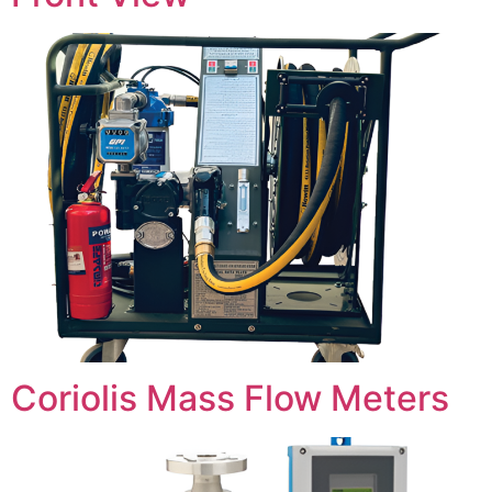
Coriolis Mass Flow Meters