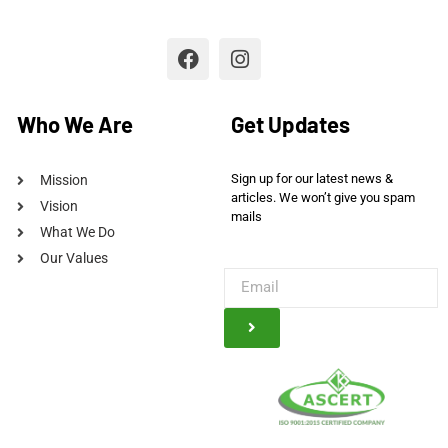
Who We Are
Get Updates
Sign up for our latest news &
Mission
articles. We won’t give you spam
Vision
mails
What We Do
Our Values