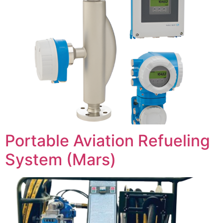
Portable Aviation Refueling
System (Mars)