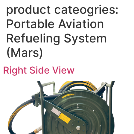
product cateogries:
Portable Aviation
Refueling System
(Mars)
Right Side View