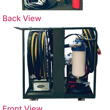
Back View
Front View