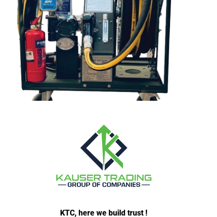
KTC, here we build trust !