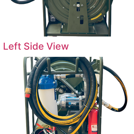
Left Side View