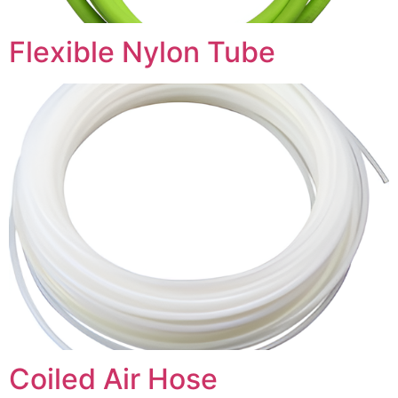
Flexible Nylon Tube
Coiled Air Hose