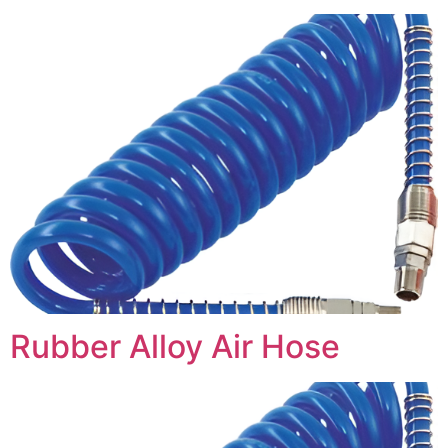
Rubber Alloy Air Hose