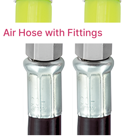
Air Hose with Fittings