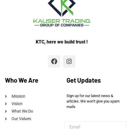
KTC, here we build trust !
Who We Are
Get Updates
Sign up for our latest news &
Mission
articles. We won’t give you spam
Vision
mails
What We Do
Our Values