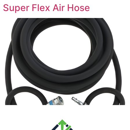
Super Flex Air Hose