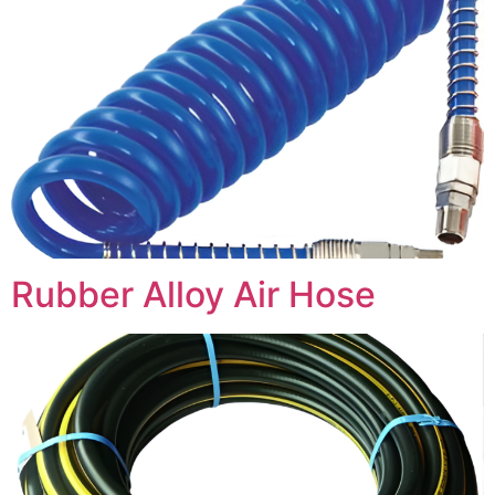
Rubber Alloy Air Hose