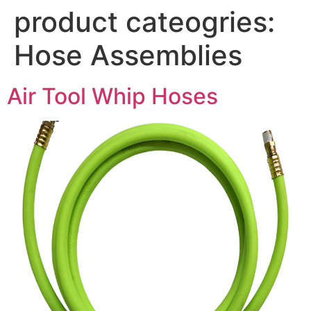
product cateogries:
Hose Assemblies
Air Tool Whip Hoses