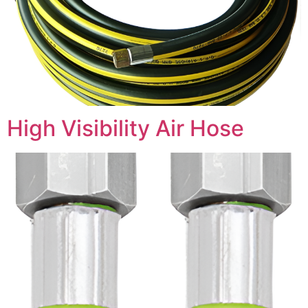
High Visibility Air Hose