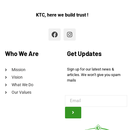
KTC, here we build trust !
Who We Are
Get Updates
Sign up for our latest news &
Mission
articles. We won’t give you spam
Vision
mails
What We Do
Our Values