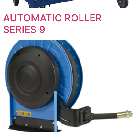
AUTOMATIC ROLLER
SERIES 9