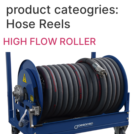
product cateogries:
Hose Reels
HIGH FLOW ROLLER