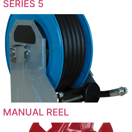
SERIES 5
MANUAL REEL