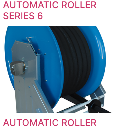
AUTOMATIC ROLLER
SERIES 6
AUTOMATIC ROLLER