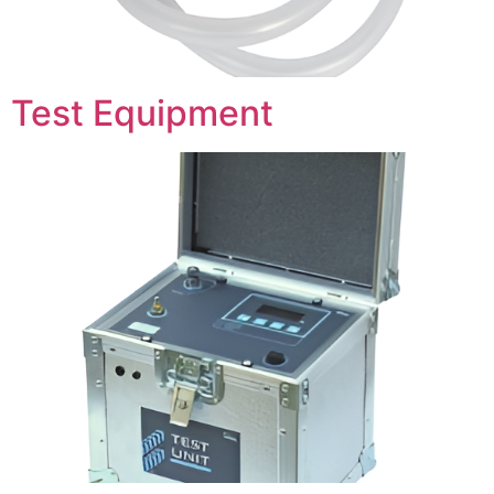
Test Equipment