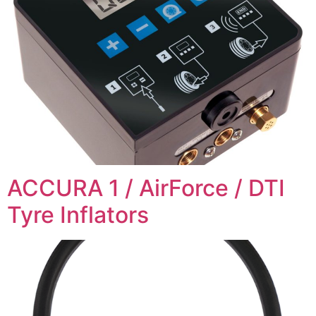
ACCURA 1 / AirForce / DTI
Tyre Inflators