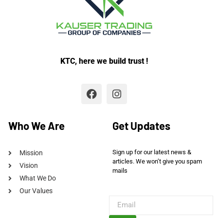
KTC, here we build trust !
Who We Are
Get Updates
Sign up for our latest news &
Mission
articles. We won’t give you spam
Vision
mails
What We Do
Our Values