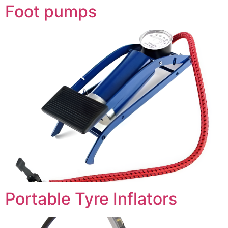
Foot pumps
Portable Tyre Inflators