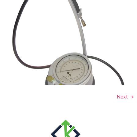
Next
→