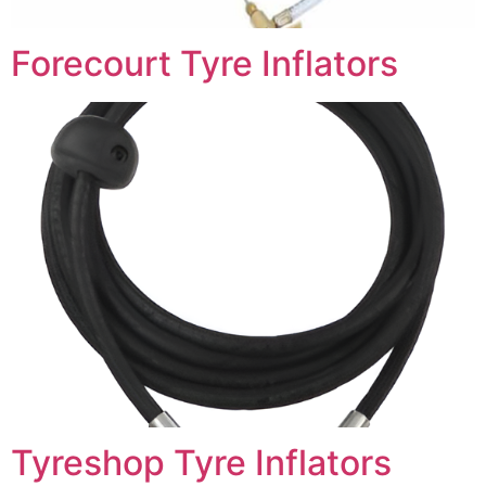
Forecourt Tyre Inflators
Tyreshop Tyre Inflators