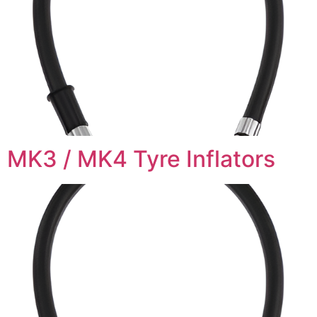
MK3 / MK4 Tyre Inflators