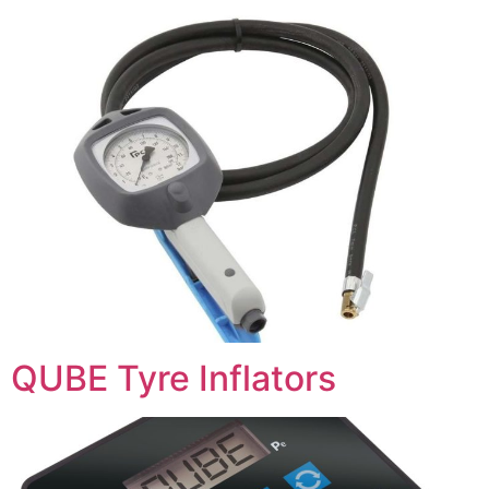
QUBE Tyre Inflators