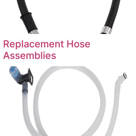
Replacement Hose
Assemblies