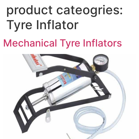
product cateogries:
Tyre Inflator
Mechanical Tyre Inflators