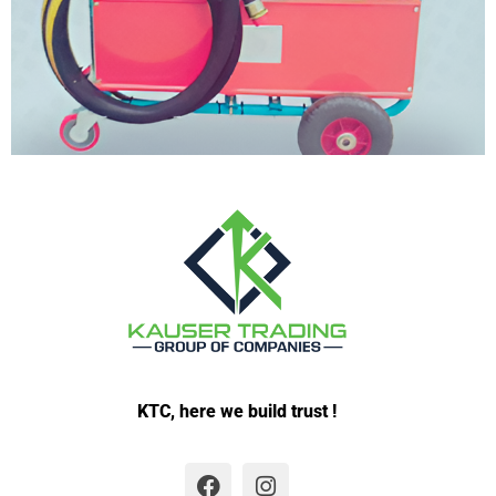
KTC, here we build trust !