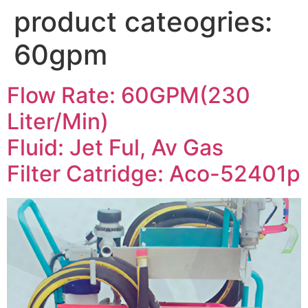
product cateogries:
60gpm
Flow Rate: 60GPM(230
Liter/Min)
Fluid: Jet Ful, Av Gas
Filter Catridge: Aco-52401p