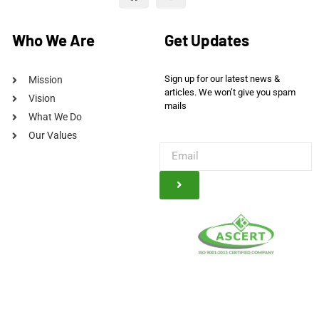
Who We Are
Get Updates
Sign up for our latest news &
Mission
articles. We won’t give you spam
Vision
mails
What We Do
Our Values
© Kauser Trading Company, 2025. All Rights Reserved Powered By
A2Z